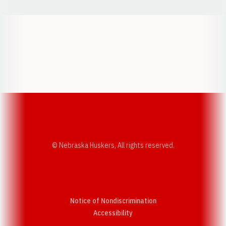
Opens in a new window
Opens in a new w
Opens in a new window
Opens in a new w
© Nebraska Huskers, All rights reserved.
Notice of Nondiscrimination
Opens in a new window
Accessibility