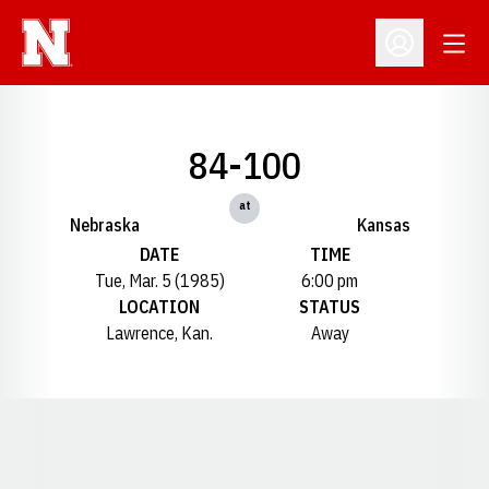
Open
Open Profil
84-100
at
Nebraska
Kansas
DATE
TIME
Tue, Mar. 5 (1985)
6:00 pm
LOCATION
STATUS
Lawrence, Kan.
Away
Opens in a new window
Opens in a new window
Opens in a