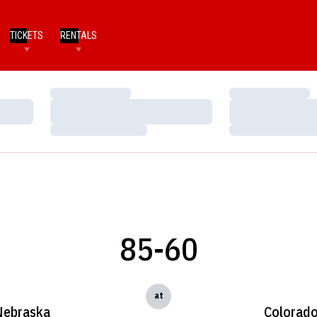
TICKETS
RENTALS
Loading…
Loading…
Loading…
Loading…
Loading…
Loading…
85-60
at
Nebraska
Colorad