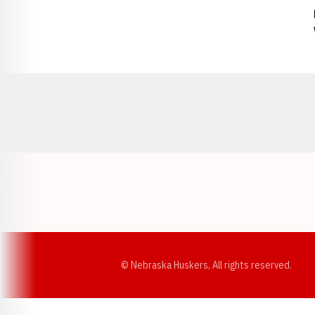
Opens in a new window
© Nebraska Huskers, All rights reserved.