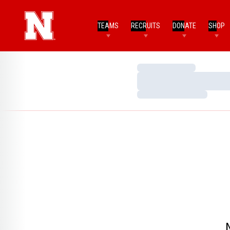
TEAMS
RECRUITS
DONATE
SHOP
Loading…
Loading…
Loading…