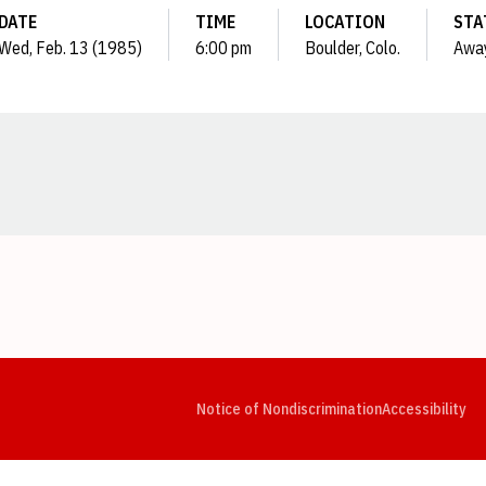
DATE
TIME
LOCATION
STA
Wed, Feb. 13 (1985)
6:00 pm
Boulder, Colo.
Awa
Opens in a new window
Opens in a new window
Opens in a new window
Opens in a new window
Opens in a new window
Op
Notice of Nondiscrimination
Accessibility