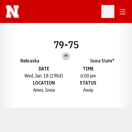
Open
Open Profil
79-75
at
Nebraska
Iowa State*
DATE
TIME
Wed, Jan. 18 (1984)
6:00 pm
LOCATION
STATUS
Ames, Iowa
Away
Opens in a new window
Opens in a new window
Opens in a