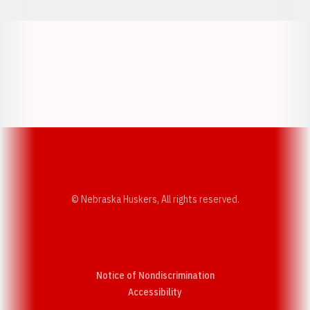
Opens in a new window
Opens in a new w
Opens in a new window
Opens in a new w
© Nebraska Huskers, All rights reserved.
Notice of Nondiscrimination
Opens in a new window
Accessibility