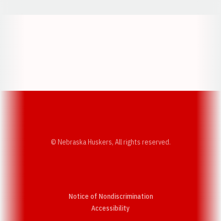
Opens in a new window
Opens in a new w
Opens in a new window
Opens in a new w
© Nebraska Huskers, All rights reserved.
Notice of Nondiscrimination
Opens in a new window
Accessibility