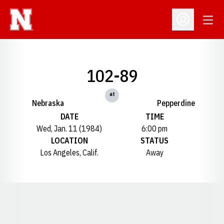
Open
Open Profil
102-89
at
Nebraska
Pepperdine
DATE
TIME
Wed, Jan. 11 (1984)
6:00 pm
LOCATION
STATUS
Los Angeles, Calif.
Away
Opens in a new window
Opens in a new window
Opens in a