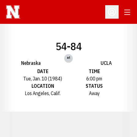
Open
Open Profil
54-84
at
Nebraska
UCLA
DATE
TIME
Tue, Jan. 10 (1984)
6:00 pm
LOCATION
STATUS
Los Angeles, Calif.
Away
Opens in a new window
Opens in a new window
Opens in a