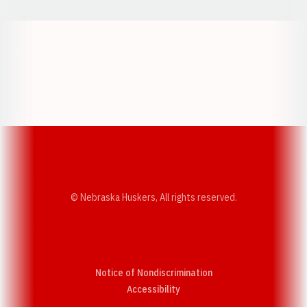
Opens in a new window
Opens in a new w
Opens in a new window
Opens in a new w
© Nebraska Huskers, All rights reserved.
Notice of Nondiscrimination
Opens in a new window
Accessibility