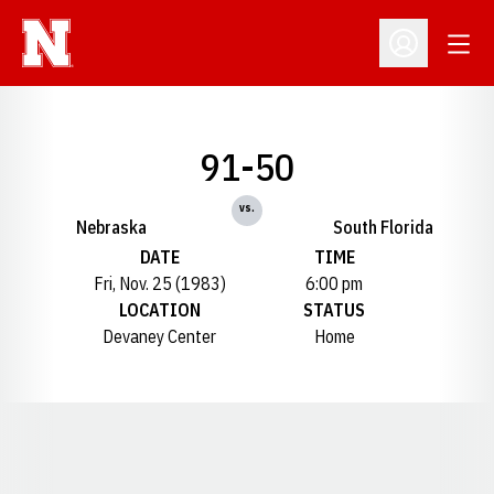
Open
Open Profil
91-50
vs.
Nebraska
South Florida
DATE
TIME
Fri, Nov. 25 (1983)
6:00 pm
LOCATION
STATUS
Devaney Center
Home
Opens in a new window
Opens in a new window
Opens in a