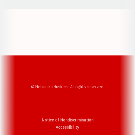
Opens in a new window
Opens in a new w
Opens in a new window
Opens in a new w
© Nebraska Huskers, All rights reserved.
Notice of Nondiscrimination
Opens in a new window
Accessibility