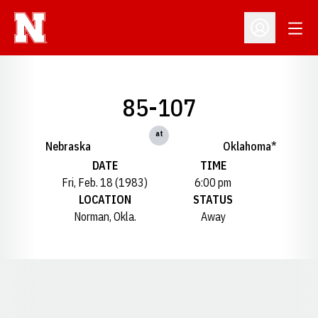
Open
Open Profil
85-107
at
Nebraska
Oklahoma*
DATE
TIME
Fri, Feb. 18 (1983)
6:00 pm
LOCATION
STATUS
Norman, Okla.
Away
Opens in a new window
Opens in a new window
Opens in a