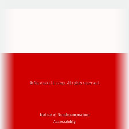
Opens in a new window
Opens in a new w
Opens in a new window
Opens in a new w
© Nebraska Huskers, All rights reserved.
Notice of Nondiscrimination
Opens in a new window
Accessibility