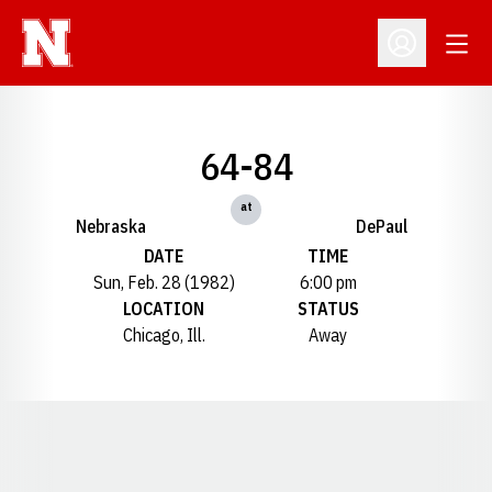
Open
Open Profil
64-84
at
Nebraska
DePaul
DATE
TIME
Sun, Feb. 28 (1982)
6:00 pm
LOCATION
STATUS
Chicago, Ill.
Away
Opens in a new window
Opens in a new window
Opens in a