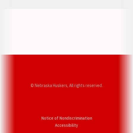
Opens in a new window
Opens in a new w
Opens in a new window
Opens in a new w
© Nebraska Huskers, All rights reserved.
Notice of Nondiscrimination
Opens in a new window
Accessibility