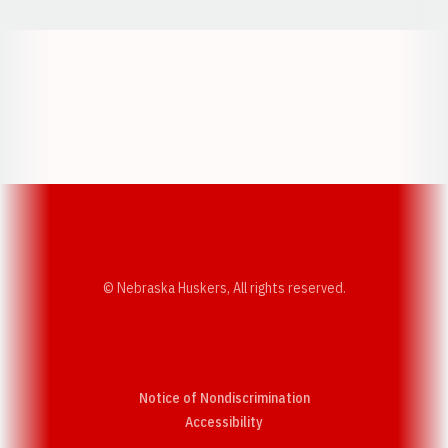
Opens in a new window
Opens in a new w
Opens in a new window
Opens in a new w
© Nebraska Huskers, All rights reserved.
Notice of Nondiscrimination
Opens in a new window
Accessibility