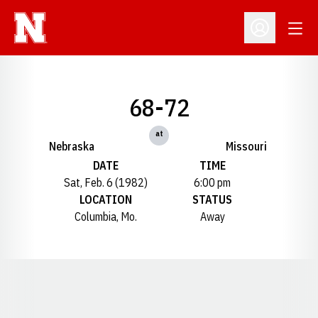
Open
Open Profil
68-72
at
Nebraska
Missouri
DATE
TIME
Sat, Feb. 6 (1982)
6:00 pm
LOCATION
STATUS
Columbia, Mo.
Away
Opens in a new window
Opens in a new window
Opens in a