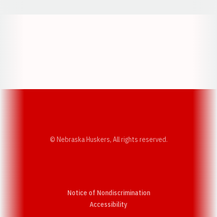
Opens in a new window
Opens in a new w
Opens in a new window
Opens in a new w
© Nebraska Huskers, All rights reserved.
Notice of Nondiscrimination
Opens in a new window
Accessibility