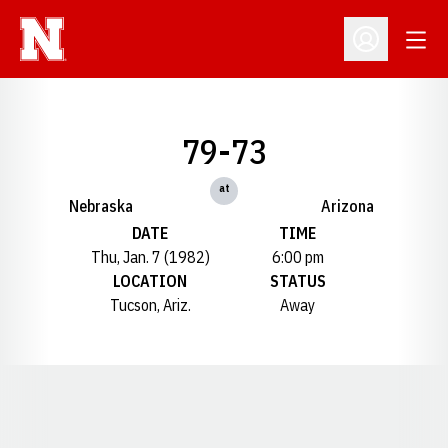
Open
Open Profil
79-73
at
Nebraska
Arizona
DATE
TIME
Thu, Jan. 7 (1982)
6:00 pm
LOCATION
STATUS
Tucson, Ariz.
Away
Opens in a new window
Opens in a new window
Opens in a