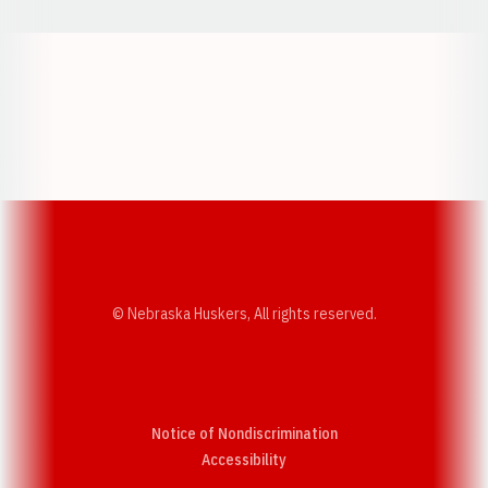
Opens in a new window
Opens in a new w
Opens in a new window
Opens in a new w
© Nebraska Huskers, All rights reserved.
Notice of Nondiscrimination
Opens in a new window
Accessibility