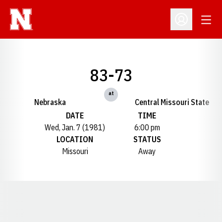
Open
Open Profil
83-73
at
Nebraska
Central Missouri State
DATE
TIME
Wed, Jan. 7 (1981)
6:00 pm
LOCATION
STATUS
Missouri
Away
Opens in a new window
Opens in a new window
Opens in a