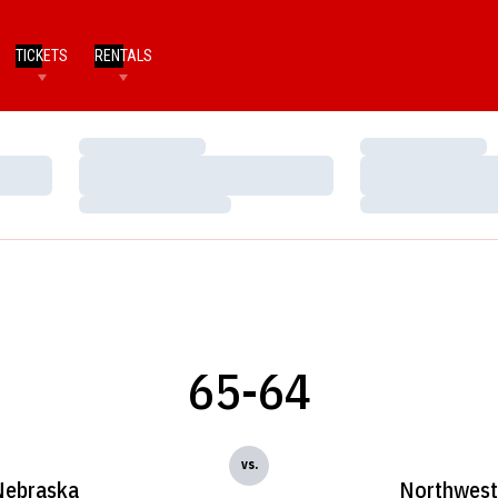
TICKETS
RENTALS
Loading…
Loading…
Loading…
Loading…
Loading…
Loading…
65-64
vs.
Nebraska
Northwest