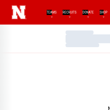
TEAMS
RECRUITS
DONATE
SHOP
Loading…
Loading…
Loading…