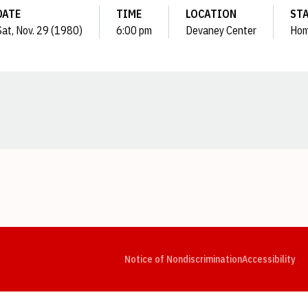
DATE
TIME
LOCATION
ST
Sat, Nov. 29 (1980)
6:00 pm
Devaney Center
Ho
Opens in a new window
Opens in a new window
Opens in a new window
Opens in a new window
Opens in a new window
Op
Notice of Nondiscrimination
Accessibility