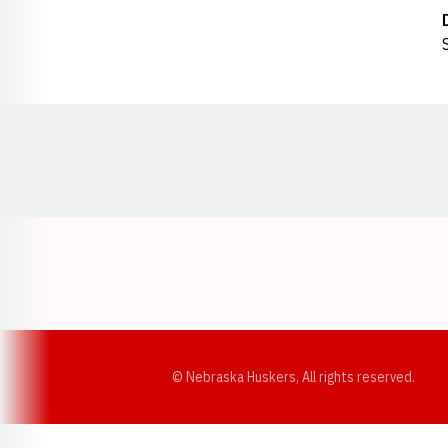
Opens in a new window
© Nebraska Huskers, All rights reserved.