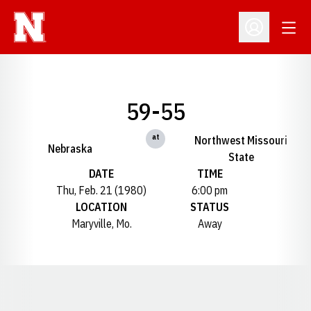
Open
Open Profil
59-55
at
Northwest Missouri
Nebraska
State
DATE
TIME
Thu, Feb. 21 (1980)
6:00 pm
LOCATION
STATUS
Maryville, Mo.
Away