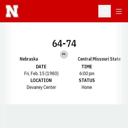
Open
Open Profil
64-74
vs.
Nebraska
Central Missouri State
DATE
TIME
Fri, Feb. 15 (1980)
6:00 pm
LOCATION
STATUS
Devaney Center
Home
Opens in a new window
Opens in a new window
Opens in a