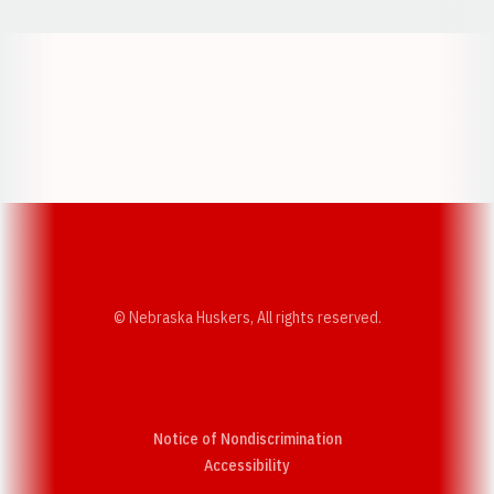
Opens in a new window
Opens in a new w
Opens in a new window
Opens in a new w
© Nebraska Huskers, All rights reserved.
Notice of Nondiscrimination
Opens in a new window
Accessibility