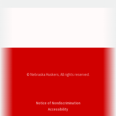
Opens in a new window
Opens in a new w
Opens in a new window
Opens in a new w
© Nebraska Huskers, All rights reserved.
Notice of Nondiscrimination
Opens in a new window
Accessibility