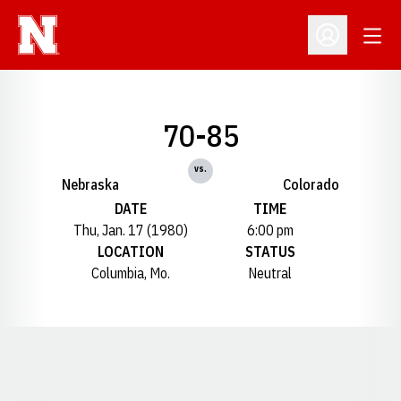
Open
Open Profil
70-85
vs.
Nebraska
Colorado
DATE
TIME
Thu, Jan. 17 (1980)
6:00 pm
LOCATION
STATUS
Columbia, Mo.
Neutral
Opens in a new window
Opens in a new window
Opens in a