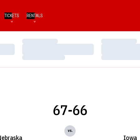
TICKETS
RENTALS
Loading…
Loading…
Loading…
Loading…
Loading…
Loading…
67-66
vs.
Nebraska
Iowa