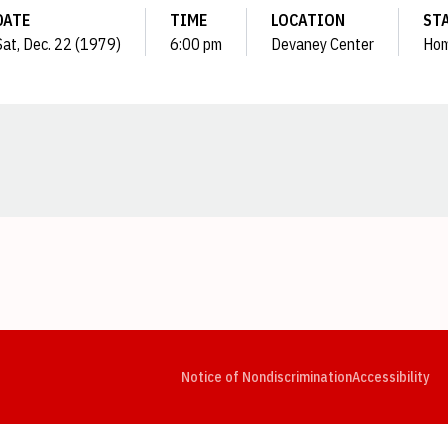
DATE
TIME
LOCATION
ST
Sat, Dec. 22 (1979)
6:00 pm
Devaney Center
Ho
Opens in a new window
Opens in a new window
Opens in a new window
Opens in a new window
Opens in a new window
Op
Notice of Nondiscrimination
Accessibility