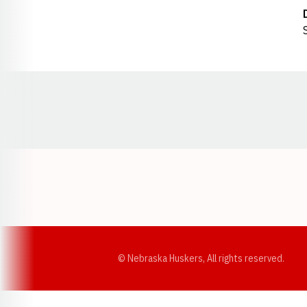
Opens in a new window
© Nebraska Huskers, All rights reserved.