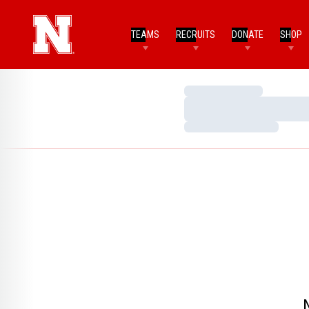
TEAMS
RECRUITS
DONATE
SHOP
Loading…
Loading…
Loading…