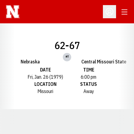
Open
Open Profil
62-67
at
Nebraska
Central Missouri State
DATE
TIME
Fri, Jan. 26 (1979)
6:00 pm
LOCATION
STATUS
Missouri
Away
Opens in a new window
Opens in a new window
Opens in a