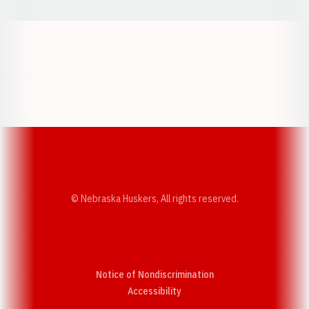
Opens in a new window
Opens in a new w
Opens in a new window
Opens in a new w
© Nebraska Huskers, All rights reserved.
Notice of Nondiscrimination
Opens in a new window
Accessibility