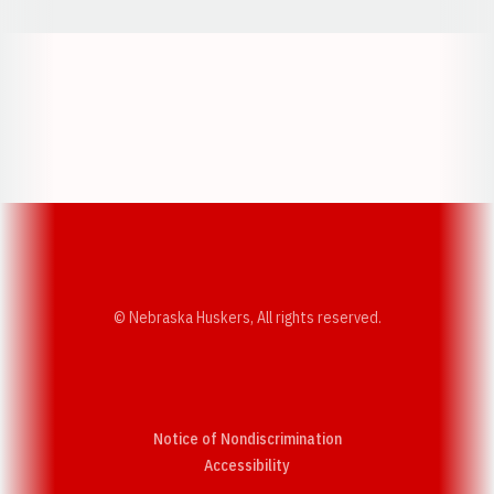
Opens in a new window
Opens in a new w
Opens in a new window
Opens in a new w
© Nebraska Huskers, All rights reserved.
Notice of Nondiscrimination
Opens in a new window
Accessibility