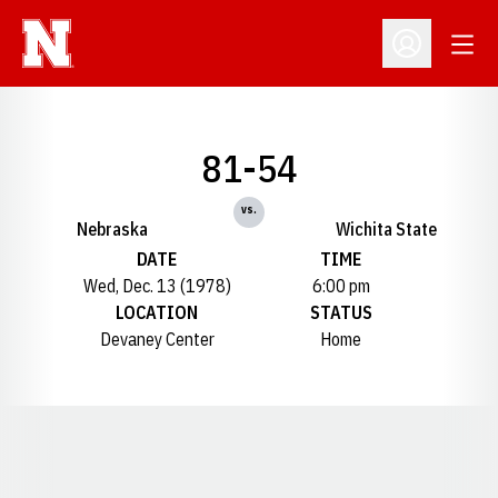
Open
Open Profil
81-54
vs.
Nebraska
Wichita State
DATE
TIME
Wed, Dec. 13 (1978)
6:00 pm
LOCATION
STATUS
Devaney Center
Home
Opens in a new window
Opens in a new window
Opens in a