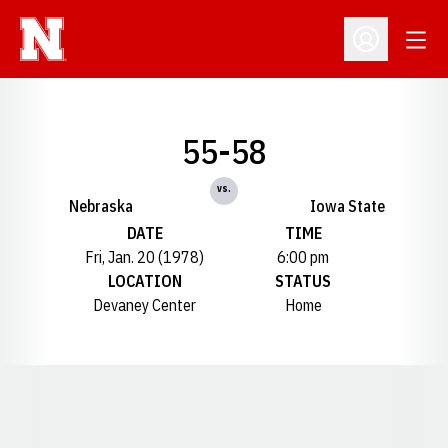
Open
Open Profil
55-58
vs.
Nebraska
Iowa State
DATE
TIME
Fri, Jan. 20 (1978)
6:00 pm
LOCATION
STATUS
Devaney Center
Home
Opens in a new window
Opens in a new window
Opens in a