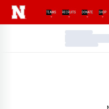
TEAMS
RECRUITS
DONATE
SHOP
Loading…
Loading…
Loading…