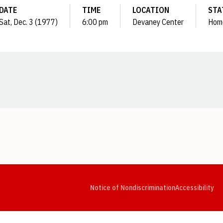
DATE
TIME
LOCATION
STA
Sat, Dec. 3 (1977)
6:00 pm
Devaney Center
Hom
Opens in a new window
Opens in a new window
Opens in a new window
Opens in a new window
Opens in a new window
Op
Notice of Nondiscrimination
Accessibility