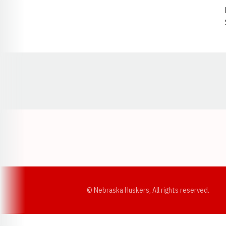
Opens in a new window
© Nebraska Huskers, All rights reserved.