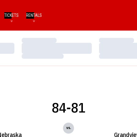
TICKETS
RENTALS
Loading…
Loading…
Loading…
Loading…
Loading…
Loading…
84-81
vs.
Nebraska
Grandvi