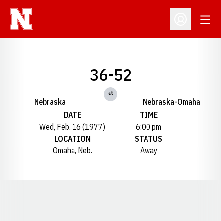
Open
Open Profil
36-52
at
Nebraska
Nebraska-Omaha
DATE
TIME
Wed, Feb. 16 (1977)
6:00 pm
LOCATION
STATUS
Omaha, Neb.
Away
Opens in a new window
Opens in a new window
Opens in a