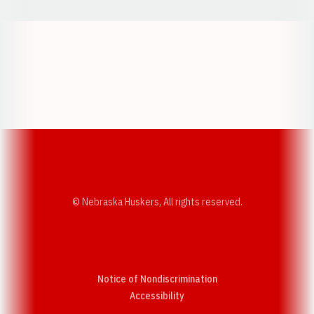
Opens in a new window
Opens in a new w
Opens in a new window
Opens in a new w
© Nebraska Huskers, All rights reserved.
Notice of Nondiscrimination
Opens in a new window
Accessibility