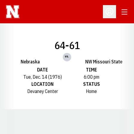
Open
Open Profil
64-61
vs.
Nebraska
NW Missouri State
DATE
TIME
Tue, Dec. 14 (1976)
6:00 pm
LOCATION
STATUS
Devaney Center
Home
Opens in a new window
Opens in a new window
Opens in a