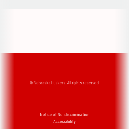
Opens in a new window
Opens in a new w
Opens in a new window
Opens in a new w
© Nebraska Huskers, All rights reserved.
Notice of Nondiscrimination
Opens in a new window
Accessibility