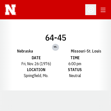
Open
Open Profil
64-45
vs.
Nebraska
Missouri-St. Louis
DATE
TIME
Fri, Nov. 26 (1976)
6:00 pm
LOCATION
STATUS
Springfield, Mo.
Neutral
Opens in a new window
Opens in a new window
Opens in a