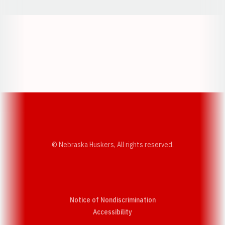
Opens in a new window
Opens in a new w
Opens in a new window
Opens in a new w
© Nebraska Huskers, All rights reserved.
Notice of Nondiscrimination
Opens in a new window
Accessibility