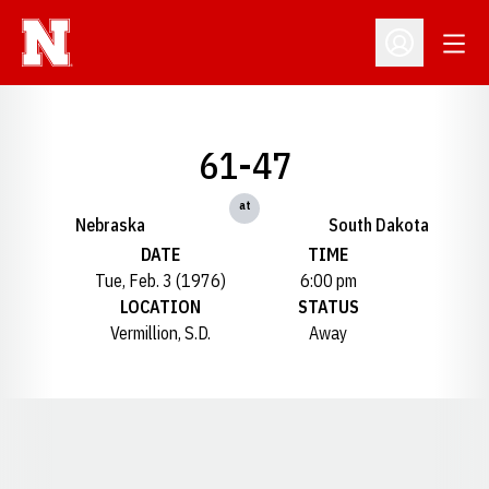
Open
Open Profil
61-47
at
Nebraska
South Dakota
DATE
TIME
Tue, Feb. 3 (1976)
6:00 pm
LOCATION
STATUS
Vermillion, S.D.
Away
Opens in a new window
Opens in a new window
Opens in a