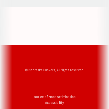
Opens in a new window
Opens in a new w
Opens in a new window
Opens in a new w
© Nebraska Huskers, All rights reserved.
Notice of Nondiscrimination
Opens in a new window
Accessibility