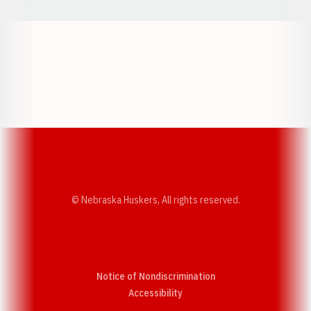
Opens in a new window
Opens in a new w
Opens in a new window
Opens in a new w
© Nebraska Huskers, All rights reserved.
Notice of Nondiscrimination
Opens in a new window
Accessibility