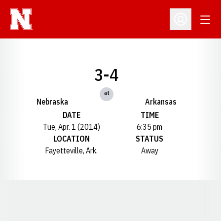
Open
Open Profil
3-4
at
Nebraska
Arkansas
DATE
TIME
Tue, Apr. 1 (2014)
6:35 pm
LOCATION
STATUS
Fayetteville, Ark.
Away
Opens in a new window
Opens in a new window
Opens in a