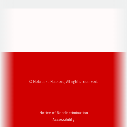
Opens in a new window
Opens in a new w
Opens in a new window
Opens in a new w
© Nebraska Huskers, All rights reserved.
Notice of Nondiscrimination
Opens in a new window
Accessibility