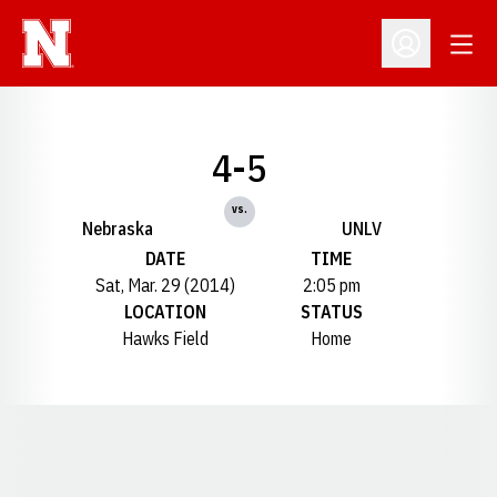
Open
Open Profil
4-5
vs.
Nebraska
UNLV
DATE
TIME
Sat, Mar. 29 (2014)
2:05 pm
LOCATION
STATUS
Hawks Field
Home
Opens in a new window
Opens in a new window
Opens in a