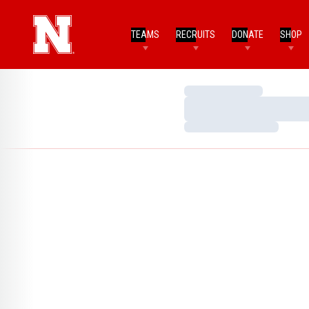
TEAMS
RECRUITS
DONATE
SHOP
Loading…
Loading…
Loading…