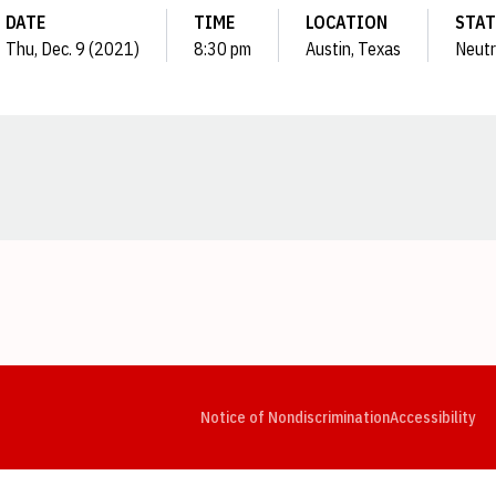
DATE
TIME
LOCATION
STA
Thu, Dec. 9 (2021)
8:30 pm
Austin, Texas
Neutr
Opens in a new window
Opens in a new window
Opens in a new window
Opens in a new window
Opens in a new window
Op
Notice of Nondiscrimination
Accessibility