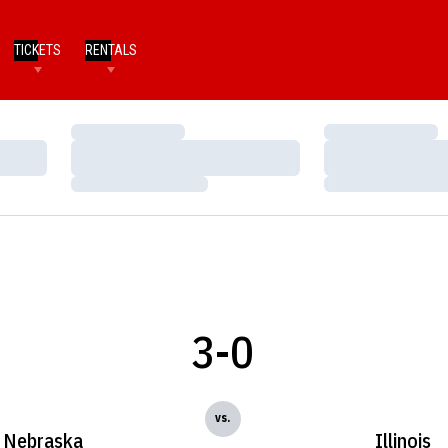
TICKETS
RENTALS
Loading…
Loading…
Loading…
Loading…
Loading…
Loading…
3-0
vs.
Nebraska
Illinois