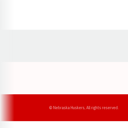
Opens in a new window
© Nebraska Huskers, All rights reserved.