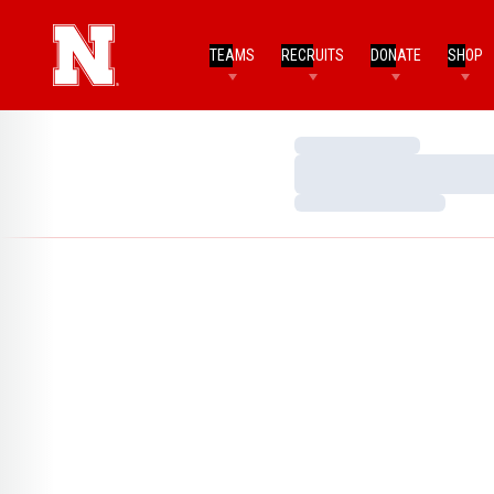
TEAMS
RECRUITS
DONATE
SHOP
Loading…
Loading…
Loading…