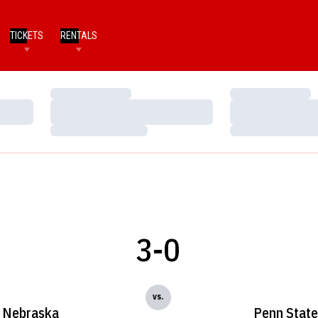
TICKETS
RENTALS
Loading…
Loading…
Loading…
Loading…
Loading…
Loading…
3-0
vs.
Nebraska
Penn State