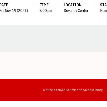
DATE
TIME
LOCATION
STA
Fri, Nov. 19 (2021)
8:00 pm
Devaney Center
Hom
Opens in a new window
Opens in a new window
Opens in a new window
Opens in a new window
Opens in a new window
Op
Notice of Nondiscrimination
Accessibility