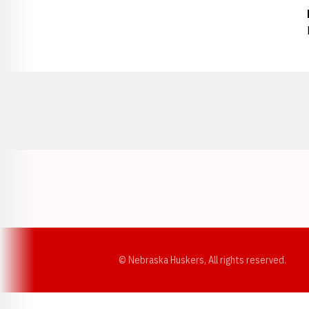
Opens in a new window
© Nebraska Huskers, All rights reserved.