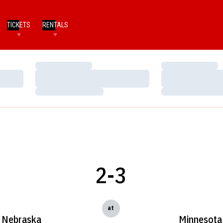
TICKETS
RENTALS
Loading…
Loading…
Loading…
Loading…
Loading…
Loading…
2-3
at
Nebraska
Minnesota