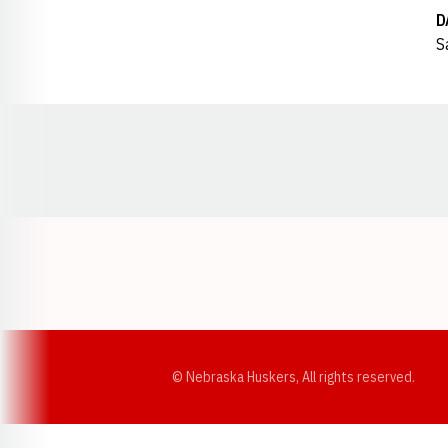
D
S
Opens in a new window
© Nebraska Huskers, All rights reserved.