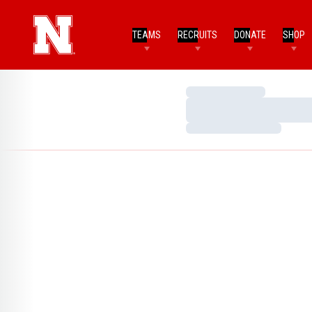
TEAMS
RECRUITS
DONATE
SHOP
Loading…
Loading…
Loading…