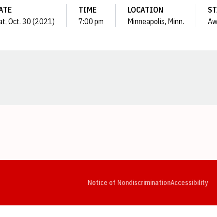
ATE
TIME
LOCATION
ST
at, Oct. 30 (2021)
7:00 pm
Minneapolis, Minn.
Aw
Opens in a new window
Opens in a new window
Opens in a new window
Opens in a new window
Opens in a new window
Op
Notice of Nondiscrimination
Accessibility