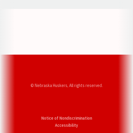
Opens in a new window
Opens in a new w
Opens in a new window
Opens in a new w
© Nebraska Huskers, All rights reserved.
Notice of Nondiscrimination
Opens in a new window
Accessibility