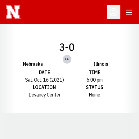
Open
Open Profil
3-0
vs.
Nebraska
Illinois
DATE
TIME
Sat, Oct. 16 (2021)
6:00 pm
LOCATION
STATUS
Devaney Center
Home
Opens in a new window
Opens in a new window
Opens in a