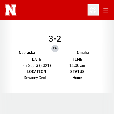
Open
Open Profil
3-2
vs.
Nebraska
Omaha
DATE
TIME
Fri, Sep. 3 (2021)
11:00 am
LOCATION
STATUS
Devaney Center
Home
Opens in a new window
Opens in a new window
Opens in a