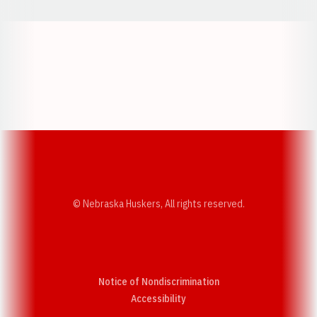
Opens in a new window
Opens in a new w
Opens in a new window
Opens in a new w
© Nebraska Huskers, All rights reserved.
Notice of Nondiscrimination
Opens in a new window
Accessibility