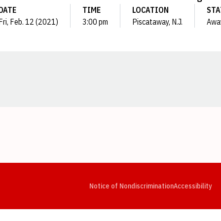
DATE
TIME
LOCATION
STA
Fri, Feb. 12 (2021)
3:00 pm
Piscataway, N.J.
Awa
Opens in a new window
Opens in a new window
Opens in a new window
Opens in a new window
Opens in a new window
Op
Notice of Nondiscrimination
Accessibility