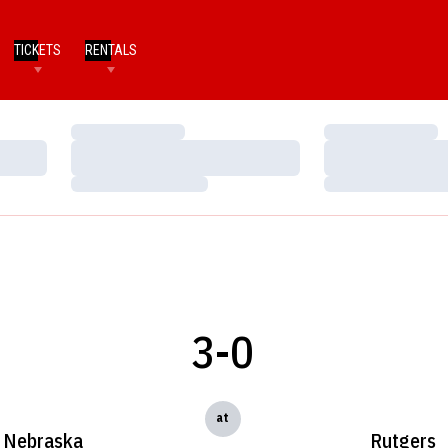
TICKETS
RENTALS
Loading…
Loading…
Loading…
Loading…
Loading…
Loading…
3-0
at
Nebraska
Rutgers