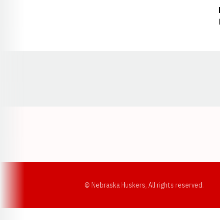
Opens in a new window
© Nebraska Huskers, All rights reserved.