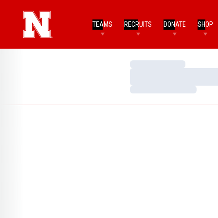
TEAMS
RECRUITS
DONATE
SHOP
Loading…
Loading…
Loading…