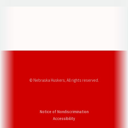
Opens in a new window
Opens in a new w
Opens in a new window
Opens in a new w
© Nebraska Huskers, All rights reserved.
Notice of Nondiscrimination
Opens in a new window
Accessibility