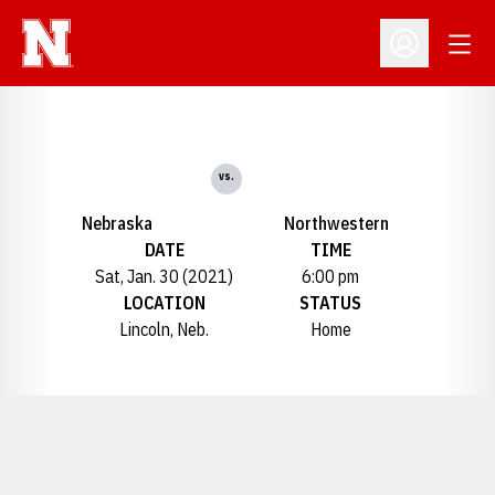
Open
Open Profil
vs.
Nebraska
Northwestern
DATE
TIME
Sat, Jan. 30 (2021)
6:00 pm
LOCATION
STATUS
Lincoln, Neb.
Home
Opens in a new window
Opens in a new window
Opens in a