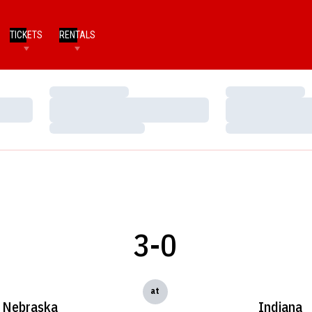
TICKETS
RENTALS
Loading…
Loading…
Loading…
Loading…
Loading…
Loading…
3-0
at
Nebraska
Indiana