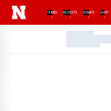
TEAMS
RECRUITS
DONATE
SHOP
Loading…
Loading…
Loading…