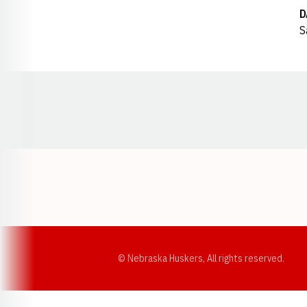
D
S
Opens in a new window
© Nebraska Huskers, All rights reserved.