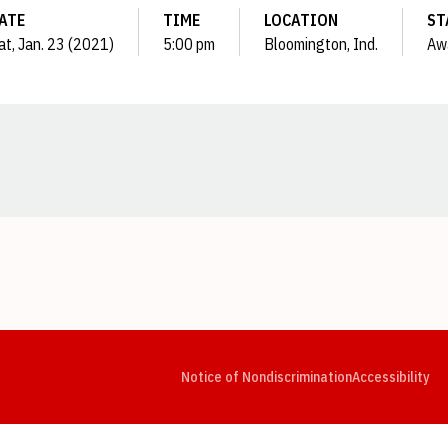
ATE
TIME
LOCATION
ST
at, Jan. 23 (2021)
5:00 pm
Bloomington, Ind.
Aw
Opens in a new window
Opens in a new window
Opens in a new window
Opens in a new window
Opens in a new window
Op
Notice of Nondiscrimination
Accessibility