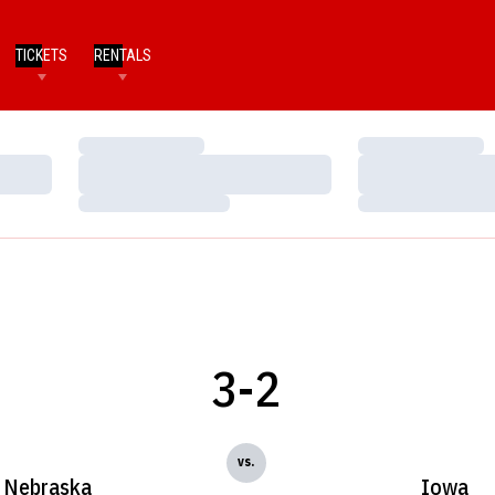
TICKETS
RENTALS
Loading…
Loading…
Loading…
Loading…
Loading…
Loading…
3-2
vs.
Nebraska
Iowa