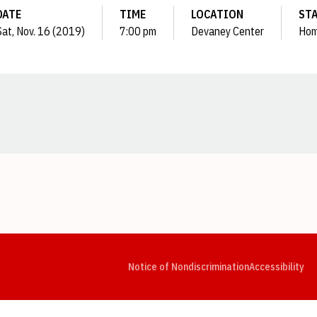
DATE
TIME
LOCATION
ST
Sat, Nov. 16 (2019)
7:00 pm
Devaney Center
Ho
Opens in a new window
Opens in a new window
Opens in a new window
Opens in a new window
Opens in a new window
Op
Notice of Nondiscrimination
Accessibility