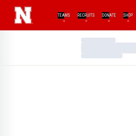
TEAMS
RECRUITS
DONATE
SHOP
Loading…
Loading…
Loading…