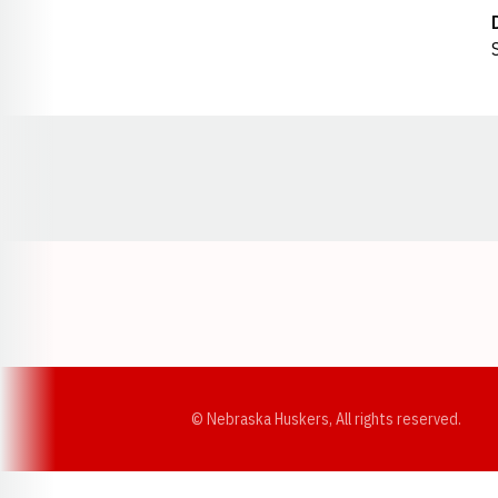
Opens in a new window
© Nebraska Huskers, All rights reserved.