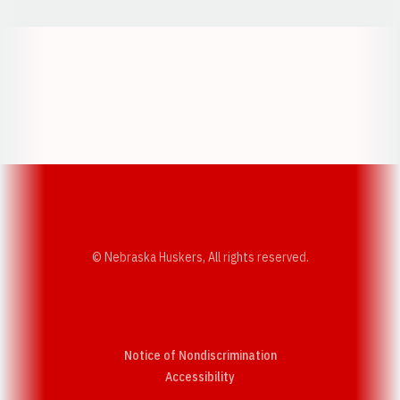
Opens in a new window
Opens in a new w
Opens in a new window
Opens in a new w
© Nebraska Huskers, All rights reserved.
Notice of Nondiscrimination
Opens in a new window
Accessibility