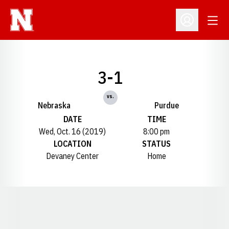
Open
Open Profil
3-1
vs.
Nebraska
Purdue
DATE
TIME
Wed, Oct. 16 (2019)
8:00 pm
LOCATION
STATUS
Devaney Center
Home
Opens in a new window
Opens in a new window
Opens in a