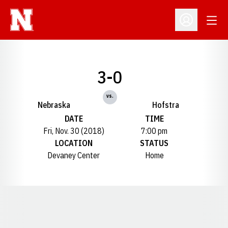
Open
Open Profil
3-0
vs.
Nebraska
Hofstra
DATE
TIME
Fri, Nov. 30 (2018)
7:00 pm
LOCATION
STATUS
Devaney Center
Home
Opens in a new window
Opens in a new window
Opens in a