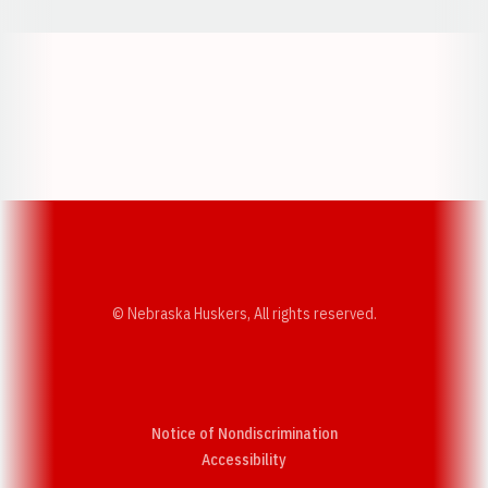
Opens in a new window
Opens in a new w
Opens in a new window
Opens in a new w
© Nebraska Huskers, All rights reserved.
Notice of Nondiscrimination
Opens in a new window
Accessibility