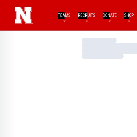
TEAMS
RECRUITS
DONATE
SHOP
Loading…
Loading…
Loading…