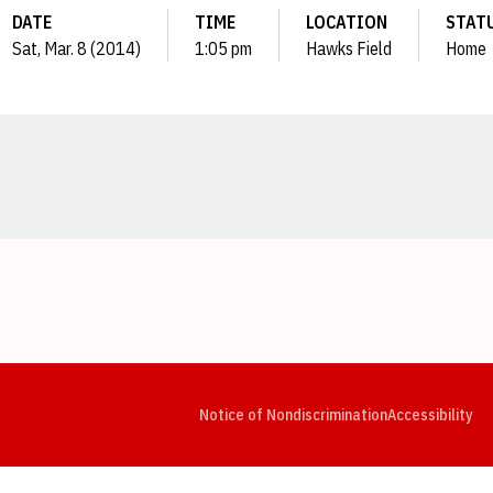
DATE
TIME
LOCATION
STAT
Sat, Mar. 8 (2014)
1:05 pm
Hawks Field
Home
Opens in a new window
Opens in a new window
Opens in a new window
Opens in a new window
Opens in a new window
Op
Notice of Nondiscrimination
Accessibility