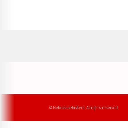
Opens in a new window
© Nebraska Huskers, All rights reserved.