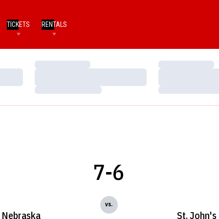
TICKETS
RENTALS
Loading…
Loading…
Loading…
Loading…
Loading…
Loading…
7-6
vs.
Nebraska
St. John's