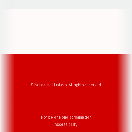
Opens in a new window
Opens in a new w
Opens in a new window
Opens in a new w
© Nebraska Huskers, All rights reserved.
Notice of Nondiscrimination
Opens in a new window
Accessibility