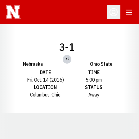
Open
Open Profil
3-1
at
Nebraska
Ohio State
DATE
TIME
Fri, Oct. 14 (2016)
5:00 pm
LOCATION
STATUS
Columbus, Ohio
Away
Opens in a new window
Opens in a new window
Opens in a