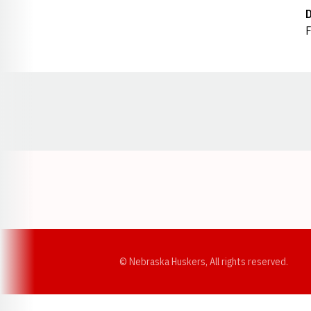
F
Opens in a new window
© Nebraska Huskers, All rights reserved.