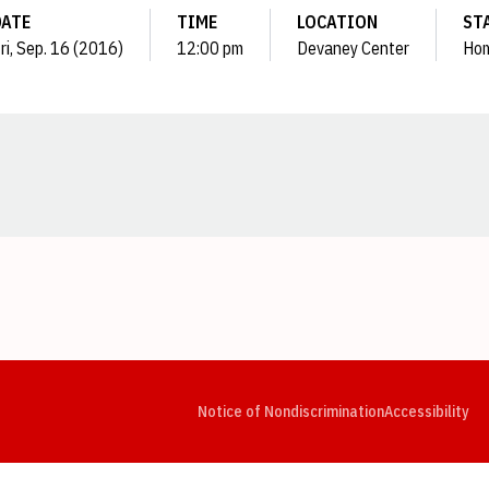
DATE
TIME
LOCATION
ST
ri, Sep. 16 (2016)
12:00 pm
Devaney Center
Ho
Opens in a new window
Opens in a new window
Opens in a new window
Opens in a new window
Opens in a new window
Op
Notice of Nondiscrimination
Accessibility