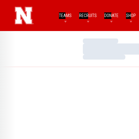
TEAMS
RECRUITS
DONATE
SHOP
Loading…
Loading…
Loading…