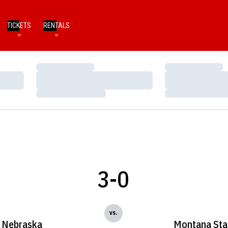
TICKETS
RENTALS
Loading…
Loading…
Loading…
Loading…
Loading…
Loading…
3-0
vs.
Nebraska
Montana Sta