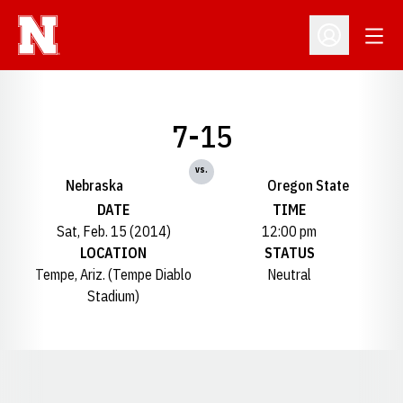
Open
Open Profil
7-15
vs.
Nebraska
Oregon State
DATE
TIME
Sat, Feb. 15 (2014)
12:00 pm
LOCATION
STATUS
Tempe, Ariz. (Tempe Diablo
Neutral
Stadium)