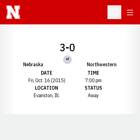
Open
Open Profil
3-0
at
Nebraska
Northwestern
DATE
TIME
Fri, Oct. 16 (2015)
7:00 pm
LOCATION
STATUS
Evanston, Ill.
Away
Opens in a new window
Opens in a new window
Opens in a