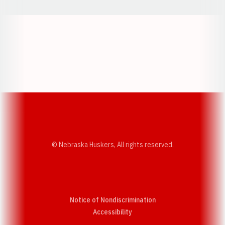
Opens in a new window
Opens in a new w
Opens in a new window
Opens in a new w
© Nebraska Huskers, All rights reserved.
Notice of Nondiscrimination
Opens in a new window
Accessibility