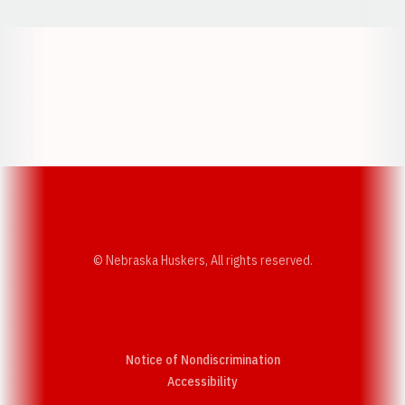
Opens in a new window
Opens in a new w
Opens in a new window
Opens in a new w
© Nebraska Huskers, All rights reserved.
Notice of Nondiscrimination
Opens in a new window
Accessibility