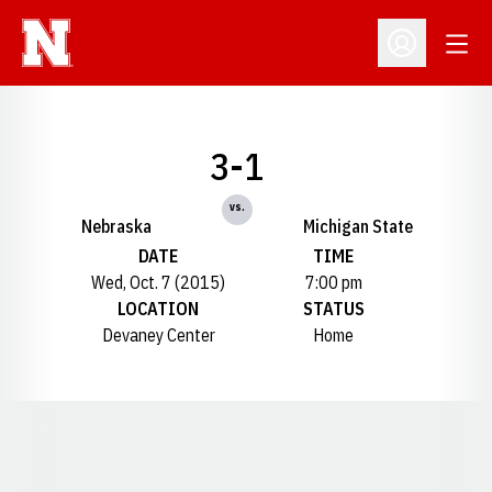
Open
Open Profil
3-1
vs.
Nebraska
Michigan State
DATE
TIME
Wed, Oct. 7 (2015)
7:00 pm
LOCATION
STATUS
Devaney Center
Home
Opens in a new window
Opens in a new window
Opens in a