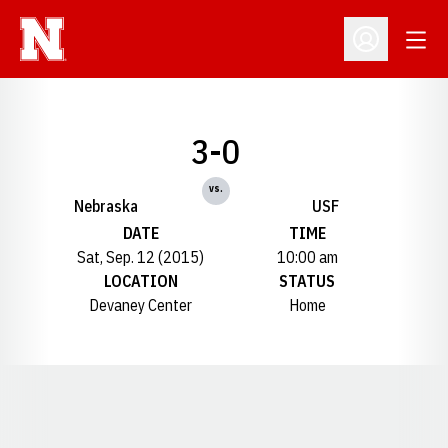
Open
Open Profil
3-0
vs.
Nebraska
USF
DATE
TIME
Sat, Sep. 12 (2015)
10:00 am
LOCATION
STATUS
Devaney Center
Home
Opens in a new window
Opens in a new window
Opens in a