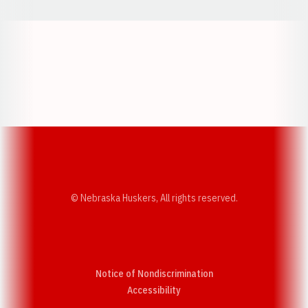
Opens in a new window
Opens in a new w
Opens in a new window
Opens in a new w
© Nebraska Huskers, All rights reserved.
Notice of Nondiscrimination
Opens in a new window
Accessibility