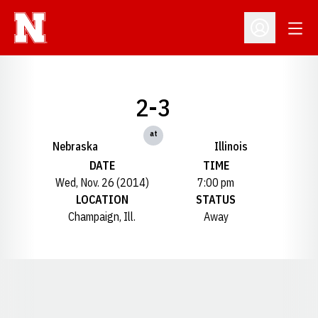
Open
Open Profil
2-3
at
Nebraska
Illinois
DATE
TIME
Wed, Nov. 26 (2014)
7:00 pm
LOCATION
STATUS
Champaign, Ill.
Away
Opens in a new window
Opens in a new window
Opens in a