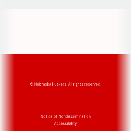
Opens in a new window
Opens in a new w
Opens in a new window
Opens in a new w
© Nebraska Huskers, All rights reserved.
Notice of Nondiscrimination
Opens in a new window
Accessibility