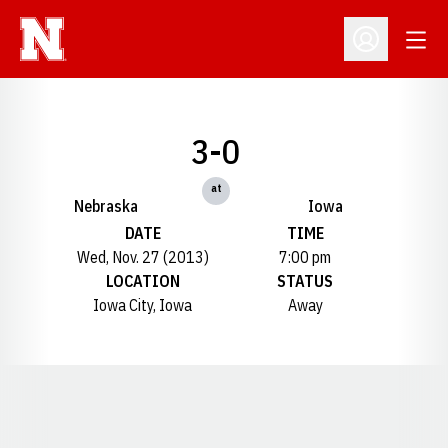
Open
Open Profil
3-0
at
Nebraska
Iowa
DATE
TIME
Wed, Nov. 27 (2013)
7:00 pm
LOCATION
STATUS
Iowa City, Iowa
Away
Opens in a new window
Opens in a new window
Opens in a