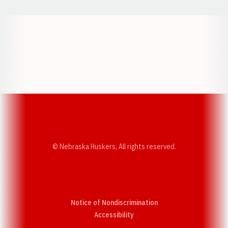
Opens in a new window
Opens in a new w
Opens in a new window
Opens in a new w
© Nebraska Huskers, All rights reserved.
Notice of Nondiscrimination
Opens in a new window
Accessibility