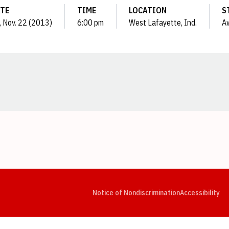
TE
TIME
LOCATION
S
i, Nov. 22 (2013)
6:00 pm
West Lafayette, Ind.
A
Opens in a new window
Opens in a new window
Opens in a new window
Opens in a new window
Opens in a new window
Op
Notice of Nondiscrimination
Accessibility