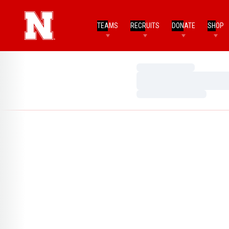
TEAMS
RECRUITS
DONATE
SHOP
Loading…
Loading…
Loading…