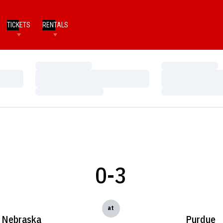
TICKETS
RENTALS
Loading…
Loading…
Loading…
Loading…
Loading…
Loading…
0-3
at
Nebraska
Purdue