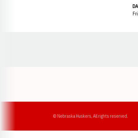
DA
Fr
Opens in a new window
© Nebraska Huskers, All rights reserved.