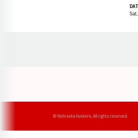
DAT
Sat,
Opens in a new window
© Nebraska Huskers, All rights reserved.