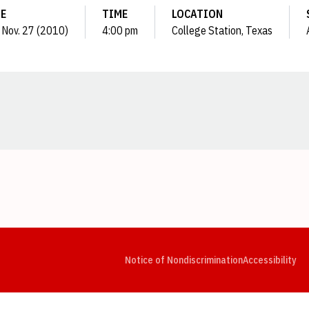
E
TIME
LOCATION
 Nov. 27 (2010)
4:00 pm
College Station, Texas
Opens in a new window
Opens in a new window
Opens in a new window
Opens in a new window
Opens in a new window
Op
Notice of Nondiscrimination
Accessibility