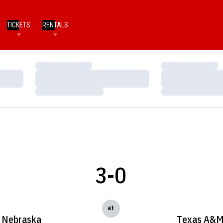
TICKETS
RENTALS
Loading…
Loading…
Loading…
Loading…
Loading…
Loading…
3-0
at
Nebraska
Texas A&