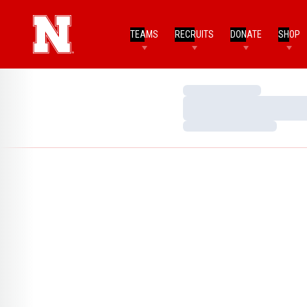
TEAMS
RECRUITS
DONATE
SHOP
Loading…
Loading…
Loading…