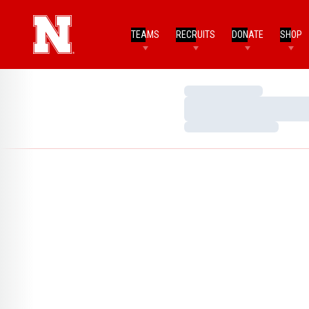
TEAMS
RECRUITS
DONATE
SHOP
Loading…
Loading…
Loading…