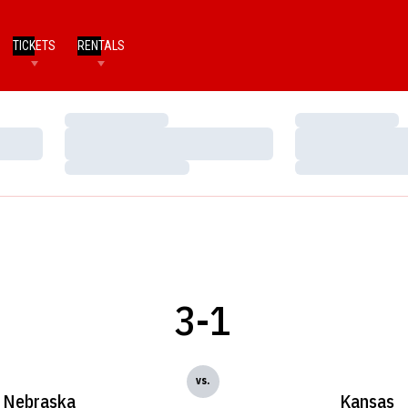
TICKETS
RENTALS
Loading…
Loading…
Loading…
Loading…
Loading…
Loading…
3-1
vs.
Nebraska
Kansas