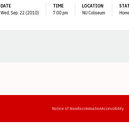
DATE
TIME
LOCATION
STA
Wed, Sep. 22 (2010)
7:00 pm
NU Coliseum
Hom
Opens in a new window
Opens in a new window
Opens in a new window
Opens in a new window
Opens in a new window
Op
Notice of Nondiscrimination
Accessibility