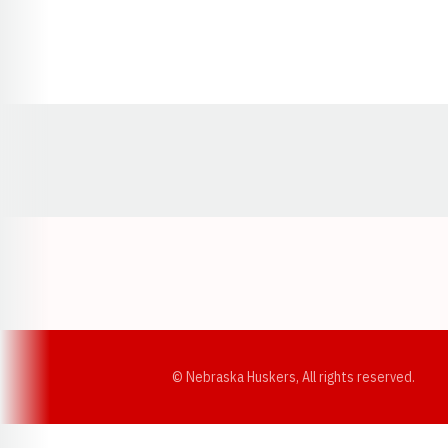
Opens in a new window
© Nebraska Huskers, All rights reserved.