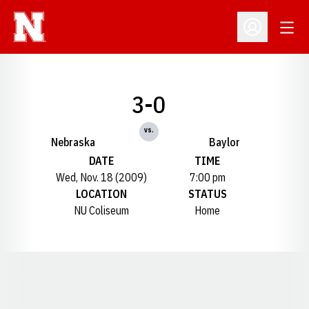
Open
Open Profil
3-0
vs.
Nebraska
Baylor
DATE
TIME
Wed, Nov. 18 (2009)
7:00 pm
LOCATION
STATUS
NU Coliseum
Home
Opens in a new window
Opens in a new window
Opens in a