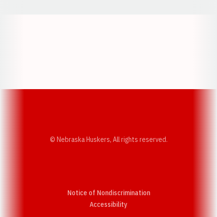
Opens in a new window
Opens in a new w
Opens in a new window
Opens in a new w
© Nebraska Huskers, All rights reserved.
Notice of Nondiscrimination
Opens in a new window
Accessibility